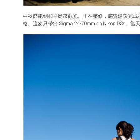
中秋節跑到和平島來觀光。正在整修，感覺建設完成
格。這次只帶出 Sigma 24-70mm on Nikon 