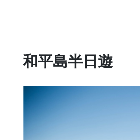
和平島半日遊