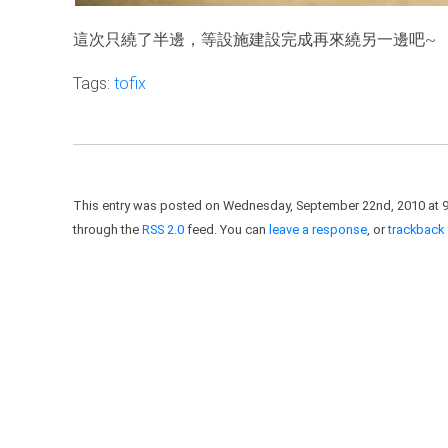
這次只繞了半邊，等設施建設完成再來繞另一邊吧~
Tags:
tofix
This entry was posted on Wednesday, September 22nd, 2010 at 9:
through the
RSS 2.0
feed. You can
leave a response
, or
trackback