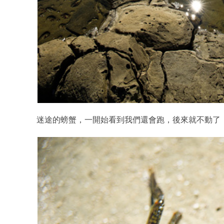
迷途的螃蟹，一開始看到我們還會跑，後來就不動了